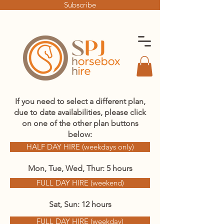
Subscribe
If you need to select a different plan,
due to date availabilities, please click
on one of the other plan buttons
below:
HALF DAY HIRE (weekdays only)
Mon, Tue, Wed, Thur: 5 hours
FULL DAY HIRE (weekend)
Sat, Sun: 12 hours
FULL DAY HIRE (weekday)