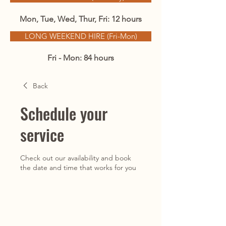
Mon, Tue, Wed, Thur, Fri: 12 hours
LONG WEEKEND HIRE (Fri-Mon)
Fri - Mon: 84 hours
Back
Schedule your
service
Check out our availability and book
the date and time that works for you