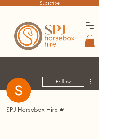
Subscribe
More actions
Follow
Admin
SPJ Horsebox Hire