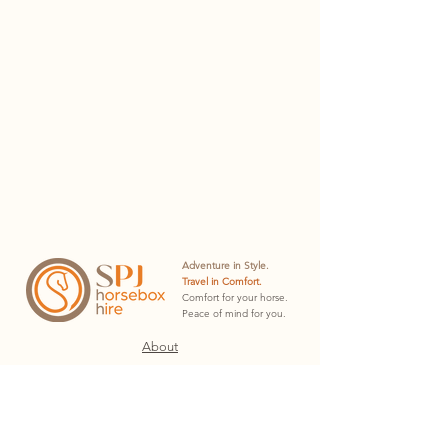
Adventure in Style.
Travel in Comfort.
Comfort for your horse.
Peace of mind for you.
About
Hire Plans
Hire Docs
Contact