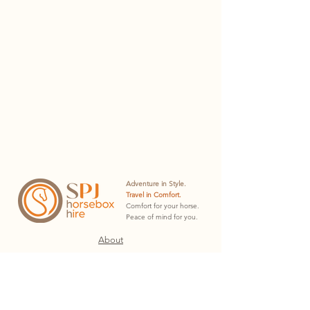
Adventure in Style.
Travel in Comfort.
Comfort for your horse.
Peace of mind for you.
About
Hire Plans
Hire Docs
Contact