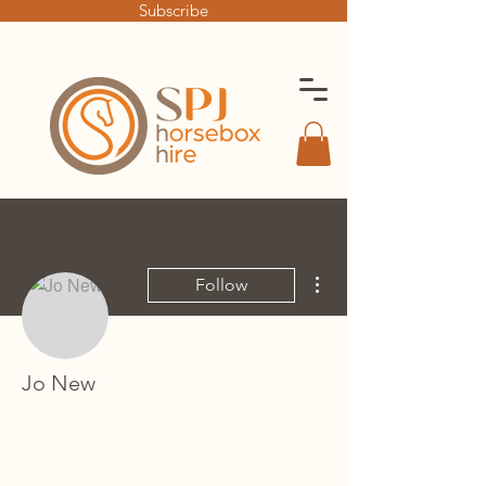
Subscribe
More actions
Follow
Jo New