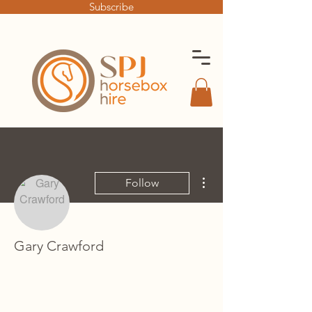
Subscribe
More actions
Follow
Gary Crawford