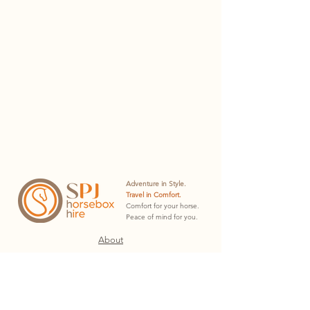
Adventure in Style.
Travel in Comfort.
Comfort for your horse.
Peace of mind for you.
About
Hire Plans
Hire Docs
Contact