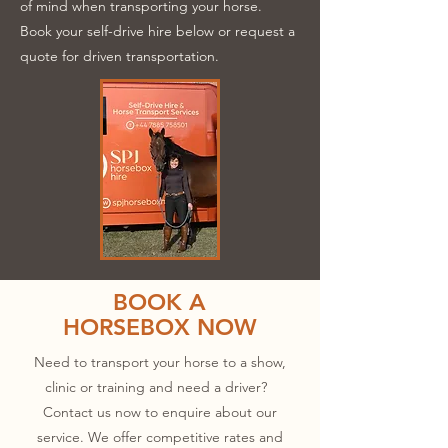
of mind when transporting your horse.
Book your self-drive hire below or request a
quote for driven transportation.
BOOK A
HORSEBOX NOW
Need to transport your horse to a show,
clinic or training and need a driver?
Contact us now to enquire about our
service. We offer competitive rates and