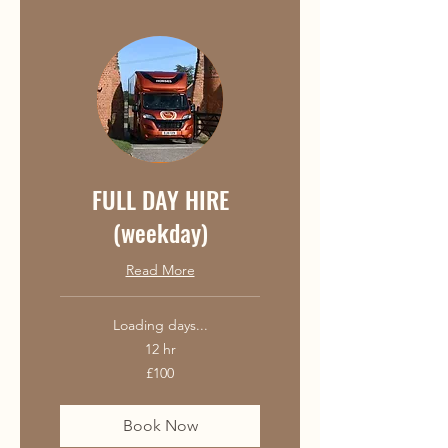
FULL DAY HIRE
(weekday)
Read More
Loading days...
12 hr
100
£100
British
pounds
Book Now