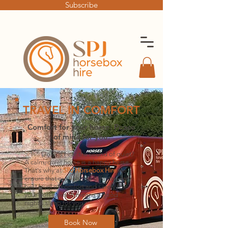
Subscribe
TRAVEL IN COMFORT
Comfort for your horse. Peace
of mind for you
.
Sh
h...
Do you hear the sound of quiet?
A c
alm, quiet horse is a happy horse.
That's why at
SPJ H
orsebox Hire
we
ensure that our vehicles offer the very
best
le
vel of comfort and safety for
your horse, which means a good
night's sleep for you.
Book Now