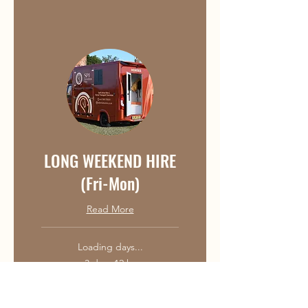
LONG WEEKEND HIRE
(Fri-Mon)
Read More
Loading days...
3 days 12 hr
350
£350
British
pounds