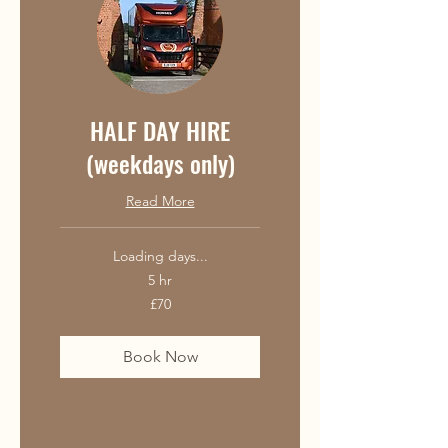
HALF DAY HIRE
(weekdays only)
Read More
Loading days...
5 hr
70
£70
British
pounds
Book Now