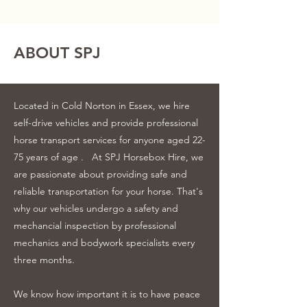
ABOUT SPJ
Located in Cold Norton in Essex, we hire
self-drive vehicles and provide professional
horse transport services for anyone aged 22-
75 years of age .
At SPJ Horsebox Hire, we
are passionate about providing safe and
reliable transportation for your horse. That's
why our vehicles undergo a safety and
mechancial inspection by professional
mechanics and bodywork specialists every
three months.
We know how important it is to have peace