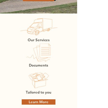
Our Services
Documents
Tailored to you
Learn More