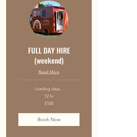
FULL DAY HIRE
(weekend)
Read More
Loading days...
12 hr
100
£100
British
pounds
Book Now