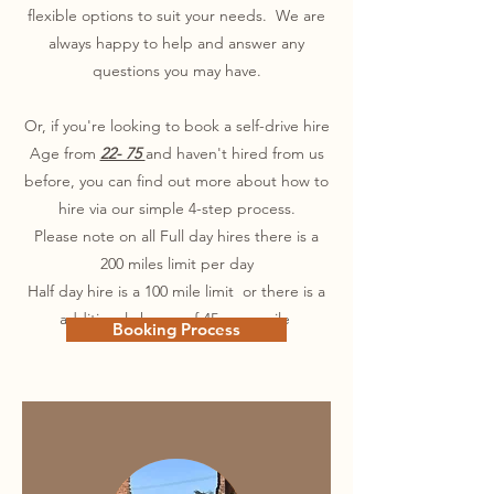
flexible options to suit your needs. We are
always happy to help and answer any
questions you may have.
Or, if you're looking to book a self-drive hire
Age from
22- 75
and haven't hired from us
before, you can find out more about how to
hire via our simple 4-step process.
Please note on all Full day hires there is a
200 miles limit per day
Half day hire is a 100 mile limit or there is a
additional charge of 45p per mile
Booking Process